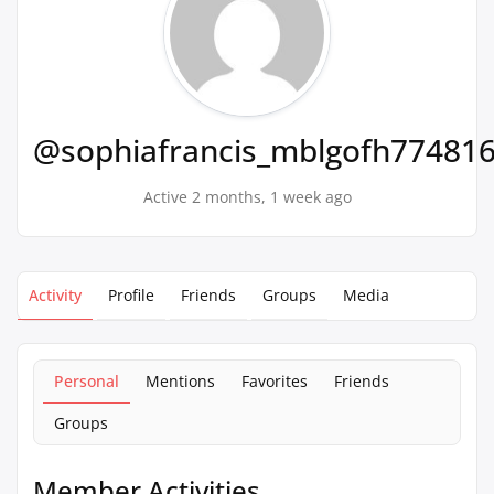
@sophiafrancis_mblgofh77481
Active 2 months, 1 week ago
Activity
Profile
Friends
Groups
Media
Personal
Mentions
Favorites
Friends
Groups
Member Activities