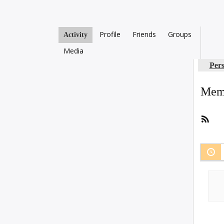
Profile
Friends
Groups
Activity
Media
Per
Memb
RSS
Fee