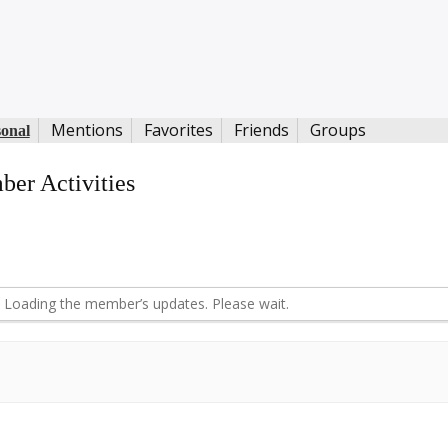
Mentions
Favorites
Friends
Groups
sonal
er Activities
d
Loading the member’s updates. Please wait.