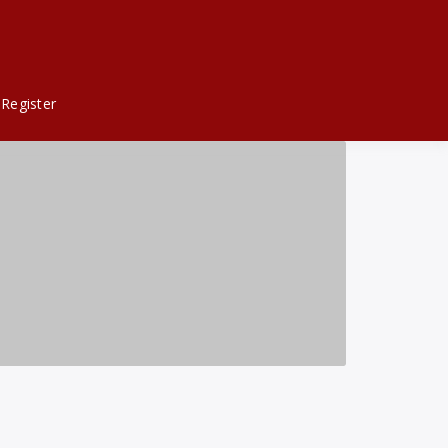
Register