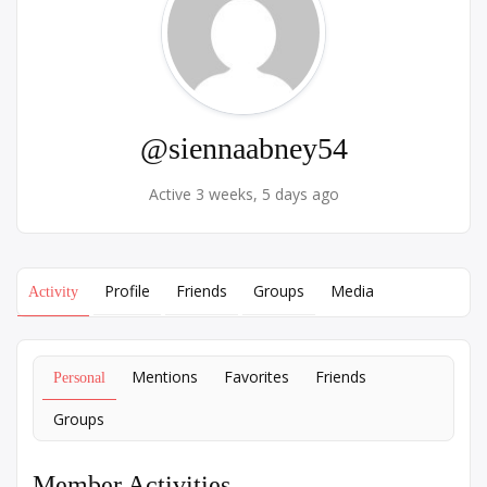
@siennaabney54
Active 3 weeks, 5 days ago
Profile
Friends
Groups
Media
Activity
Mentions
Favorites
Friends
Personal
Groups
Member Activities