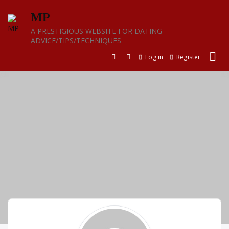
Skip
MP
to
content
A PRESTIGIOUS WEBSITE FOR DATING
ADVICE/TIPS/TECHNIQUES
Log in
Register