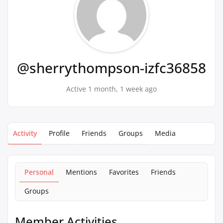
@sherrythompson-izfc36858
Active 1 month, 1 week ago
Activity
Profile
Friends
Groups
Media
Personal
Mentions
Favorites
Friends
Groups
Member Activities