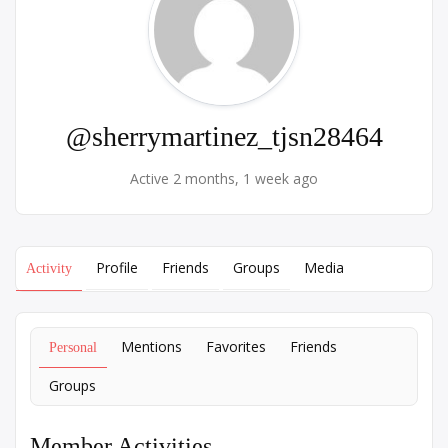
@sherrymartinez_tjsn28464
Active 2 months, 1 week ago
Profile
Friends
Groups
Media
Activity
Mentions
Favorites
Friends
Personal
Groups
Member Activities