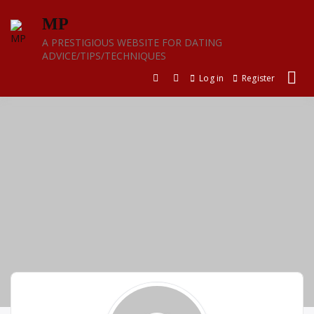
Skip
MP
to
content
A PRESTIGIOUS WEBSITE FOR DATING
ADVICE/TIPS/TECHNIQUES
Log in
Register