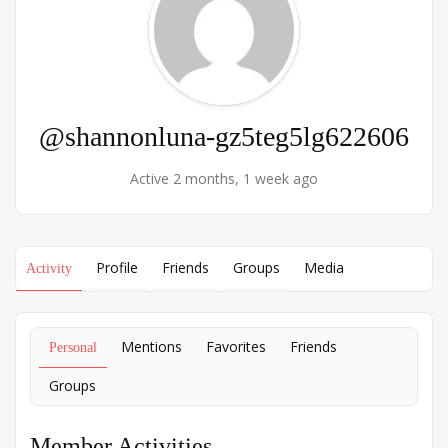
@shannonluna-gz5teg5lg622606
Active 2 months, 1 week ago
Profile
Friends
Groups
Media
Activity
Mentions
Favorites
Friends
Personal
Groups
Member Activities