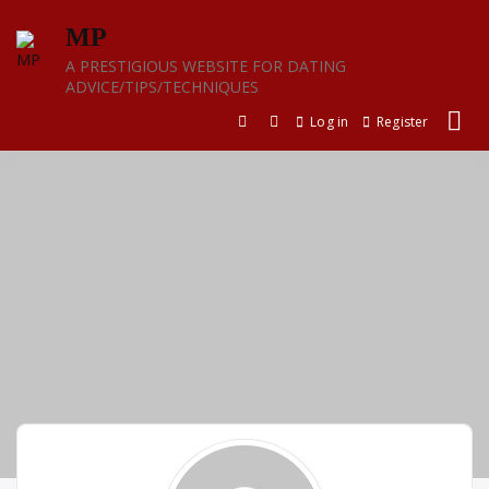
Skip
MP
to
content
A PRESTIGIOUS WEBSITE FOR DATING
ADVICE/TIPS/TECHNIQUES
Log in
Register