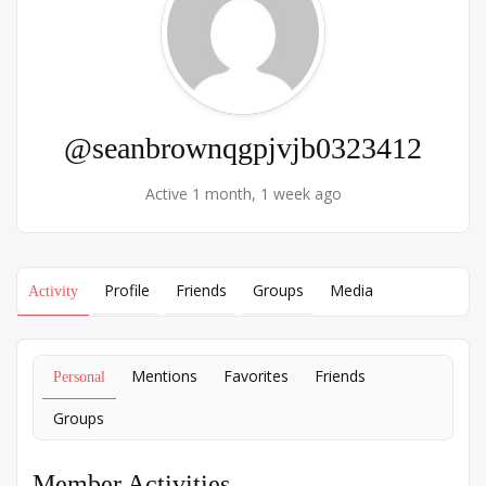
@seanbrownqgpjvjb0323412
Active 1 month, 1 week ago
Profile
Friends
Groups
Media
Activity
Mentions
Favorites
Friends
Personal
Groups
Member Activities