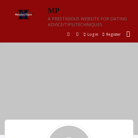
Skip
MP
to
content
A PRESTIGIOUS WEBSITE FOR DATING
ADVICE/TIPS/TECHNIQUES
Log in
Register