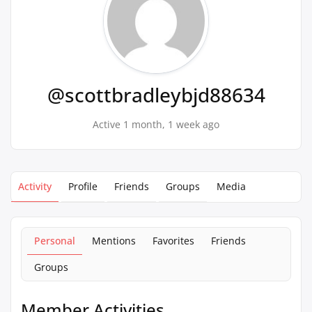
@scottbradleybjd88634
Active 1 month, 1 week ago
Activity
Profile
Friends
Groups
Media
Personal
Mentions
Favorites
Friends
Groups
Member Activities