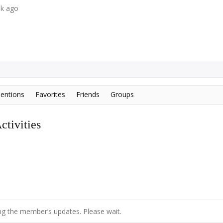
ek ago
entions
Favorites
Friends
Groups
tivities
g the member’s updates. Please wait.