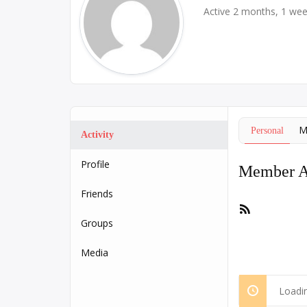
Active 2 months, 1 we
M
Personal
Activity
Profile
Member Ac
Friends
RSS
Feed
Groups
Media
Loadin