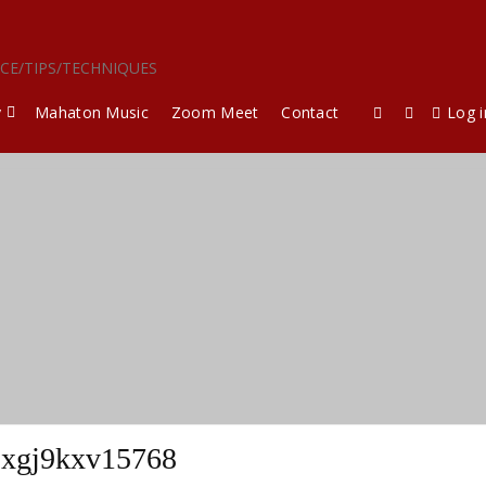
ICE/TIPS/TECHNIQUES
y
Mahaton Music
Zoom Meet
Contact
Log i
xgj9kxv15768