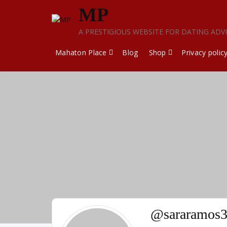
Skip
MP
to
content
A PRESTIGIOUS WEBSITE FOR DATING ADV
Mahaton Place
Blog
Shop
Privacy polic
@sararamos3