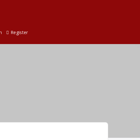
n
Register