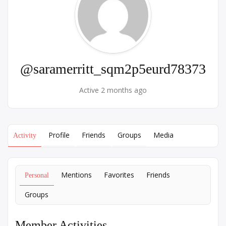
@saramerritt_sqm2p5eurd78373
Active 2 months ago
Profile
Friends
Groups
Media
Activity
Mentions
Favorites
Friends
Personal
Groups
Member Activities