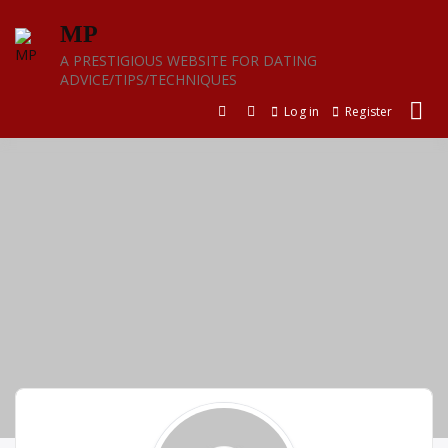
Skip
MP
to
content
A PRESTIGIOUS WEBSITE FOR DATING
ADVICE/TIPS/TECHNIQUES
Log in
Register