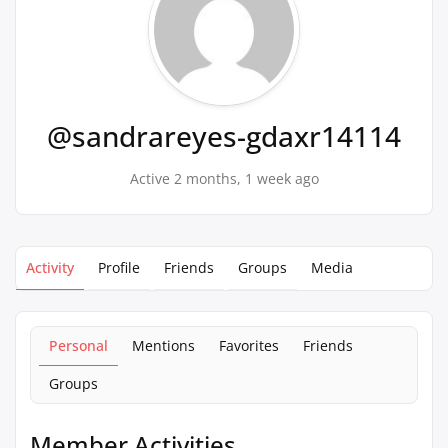
@sandrareyes-gdaxr14114
Active 2 months, 1 week ago
Activity
Profile
Friends
Groups
Media
Personal
Mentions
Favorites
Friends
Groups
Member Activities