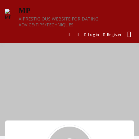
Skip
MP
to
content
A PRESTIGIOUS WEBSITE FOR DATING
ADVICE/TIPS/TECHNIQUES
Log in
Register