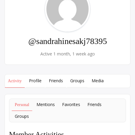
@sandrahinesakj78395
Active 1 month, 1 week ago
Profile
Friends
Groups
Media
Activity
Mentions
Favorites
Friends
Personal
Groups
Member Activities