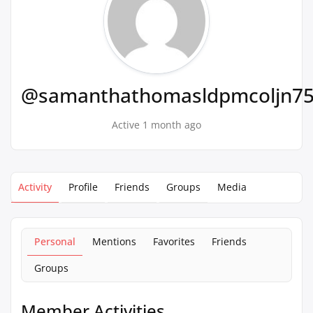
@samanthathomasldpmcoljn7
Active 1 month ago
Activity
Profile
Friends
Groups
Media
Personal
Mentions
Favorites
Friends
Groups
Member Activities