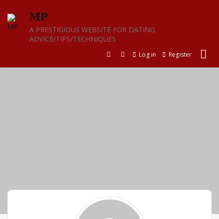
Skip
MP
to
content
A PRESTIGIOUS WEBSITE FOR DATING
ADVICE/TIPS/TECHNIQUES
Log in
Register