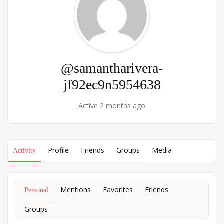
@samantharivera-
jf92ec9n5954638
Active 2 months ago
Profile
Friends
Groups
Media
Activity
Mentions
Favorites
Friends
Personal
Groups