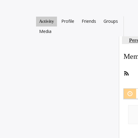
Profile
Friends
Groups
Activity
Media
Per
Memb
RSS
Fee