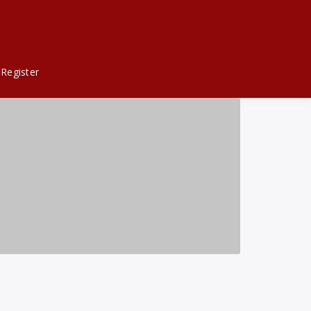
Register