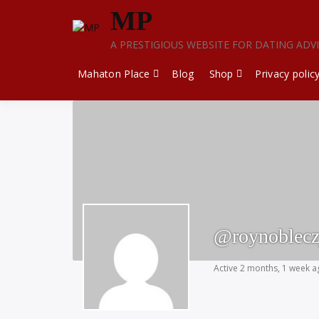
Skip
MP
to
content
A PRESTIGIOUS WEBSITE FOR DATING ADV
Mahaton Place
Blog
Shop
Privacy polic
@roynoblecz
Active 2 months, 1 week 