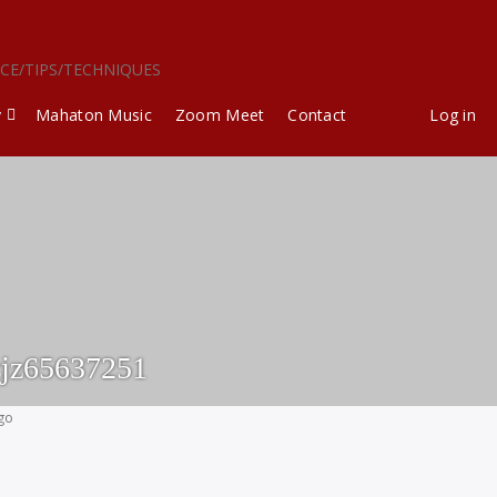
ICE/TIPS/TECHNIQUES
y
Mahaton Music
Zoom Meet
Contact
Log in
jz65637251
ago