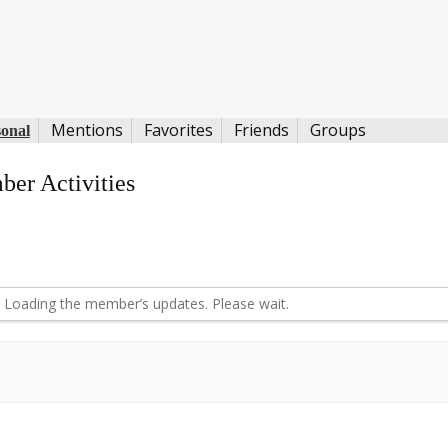
Mentions
Favorites
Friends
Groups
sonal
er Activities
d
Loading the member’s updates. Please wait.