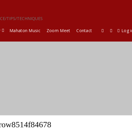
ICE/TIPS/TECHNIQUES
y
Mahaton Music
Zoom Meet
Contact
Log i
row8514f84678