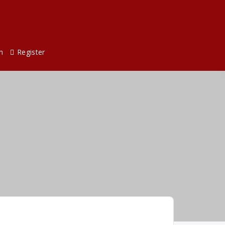
n
Register