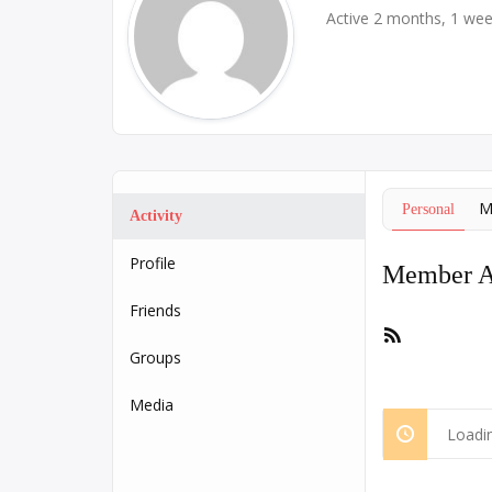
Active 2 months, 1 we
M
Personal
Activity
Profile
Member Ac
Friends
RSS
Feed
Groups
Media
Loadin