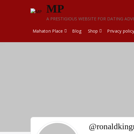
Skip
MP
to
content
A PRESTIGIOUS WEBSITE FOR DATING ADV
Mahaton Place
Blog
Shop
Privacy polic
@ronaldking