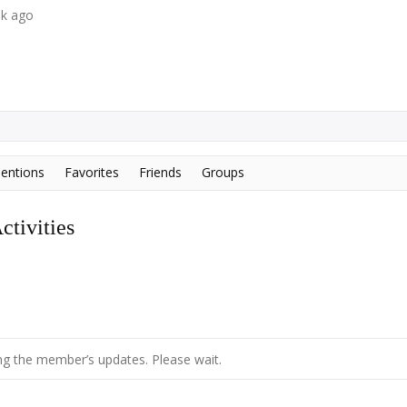
ek ago
entions
Favorites
Friends
Groups
tivities
g the member’s updates. Please wait.