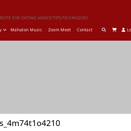
BSITE FOR DATING ADVICE/TIPS/TECHNIQUES
y
Mahaton Music
Zoom Meet
Contact
L
is_4m74t1o4210