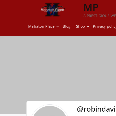
Skip
MP
to
content
A PRESTIGIOUS WE
Mahaton Place
Blog
Shop
Privacy polic
@robindav