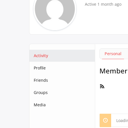
Active 1 month ago
Personal
Activity
Profile
Member A
Friends
RSS
Feed
Groups
Media
Loadi