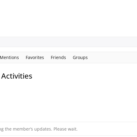
Mentions
Favorites
Friends
Groups
ctivities
ng the member’s updates. Please wait.