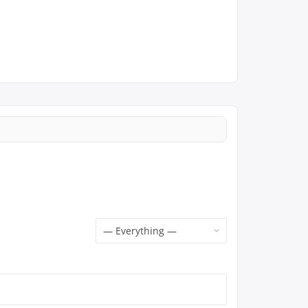
Show: