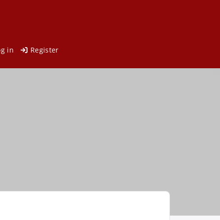
og in
Register