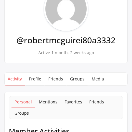
@robertmcguirei80a3332
Active 1 month, 2 weeks ago
Activity
Profile
Friends
Groups
Media
Personal
Mentions
Favorites
Friends
Groups
Member Activities