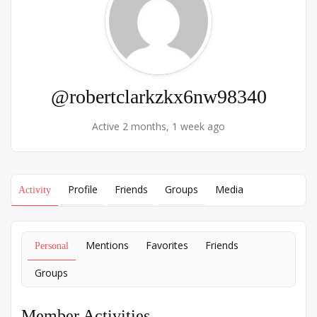
@robertclarkzkx6nw98340
Active 2 months, 1 week ago
Profile
Friends
Groups
Media
Activity
Mentions
Favorites
Friends
Personal
Groups
Member Activities