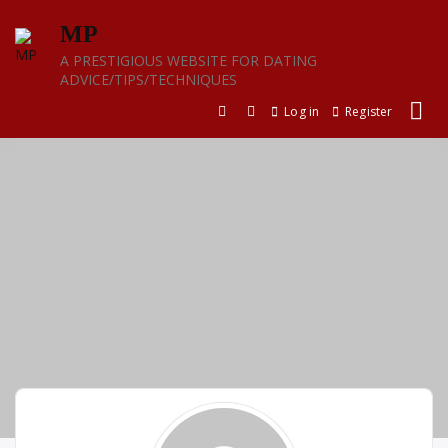
Skip
MP
to
content
A PRESTIGIOUS WEBSITE FOR DATING
ADVICE/TIPS/TECHNIQUES
Log in
Register