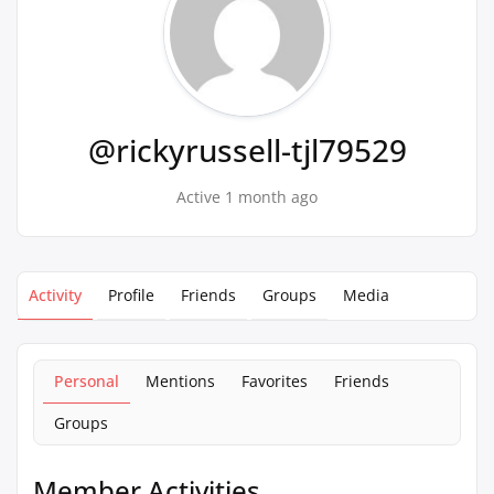
@rickyrussell-tjl79529
Active 1 month ago
Activity
Profile
Friends
Groups
Media
Personal
Mentions
Favorites
Friends
Groups
Member Activities