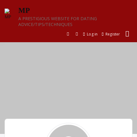
Skip
MP
to
content
A PRESTIGIOUS WEBSITE FOR DATING
ADVICE/TIPS/TECHNIQUES
Log in
Register