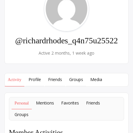
@richardrhodes_q4n75u25522
Active 2 months, 1 week ago
Profile
Friends
Groups
Media
Activity
Mentions
Favorites
Friends
Personal
Groups
Member Activities