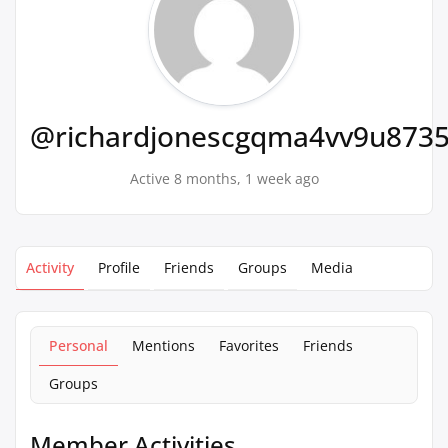
@richardjonescgqma4vv9u873
Active 8 months, 1 week ago
Activity
Profile
Friends
Groups
Media
Personal
Mentions
Favorites
Friends
Groups
Member Activities