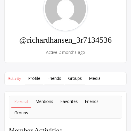
@richardhansen_3r7134536
Active 2 months ago
Profile
Friends
Groups
Media
Activity
Mentions
Favorites
Friends
Personal
Groups
Member Activities