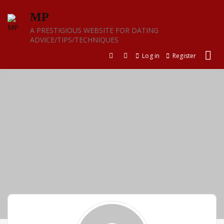
Skip
MP
to
content
A PRESTIGIOUS WEBSITE FOR DATING
ADVICE/TIPS/TECHNIQUES
Log in
Register