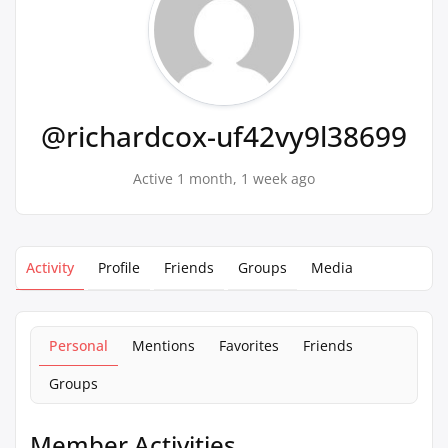
@richardcox-uf42vy9l38699
Active 1 month, 1 week ago
Activity
Profile
Friends
Groups
Media
Personal
Mentions
Favorites
Friends
Groups
Member Activities