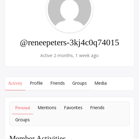
@reneepeters-3kj4c0q74015
Active 2 months, 1 week ago
Profile
Friends
Groups
Media
Activity
Mentions
Favorites
Friends
Personal
Groups
Member Activities