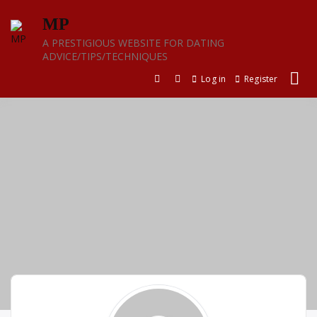
Skip
MP
to
content
A PRESTIGIOUS WEBSITE FOR DATING
ADVICE/TIPS/TECHNIQUES
Log in
Register