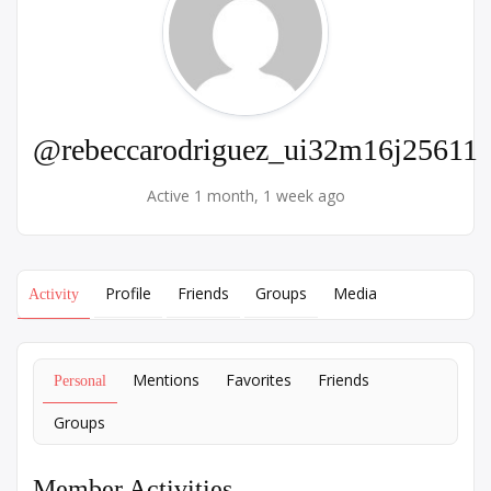
@rebeccarodriguez_ui32m16j25611
Active 1 month, 1 week ago
Profile
Friends
Groups
Media
Activity
Mentions
Favorites
Friends
Personal
Groups
Member Activities