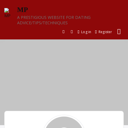
Skip
MP
to
content
A PRESTIGIOUS WEBSITE FOR DATING
ADVICE/TIPS/TECHNIQUES
Log in
Register