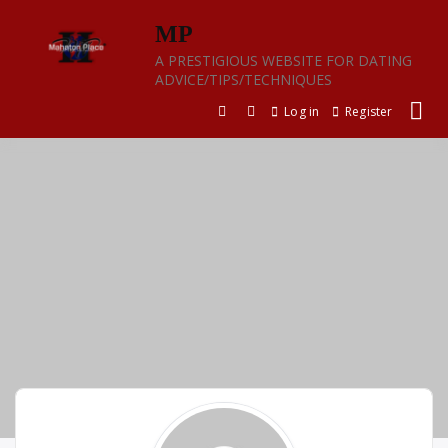
Skip
MP
to
content
A PRESTIGIOUS WEBSITE FOR DATING
ADVICE/TIPS/TECHNIQUES
Log in
Register