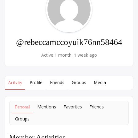
@rebeccamccoyuik76nn58464
Active 1 month, 1 week ago
Profile
Friends
Groups
Media
Activity
Mentions
Favorites
Friends
Personal
Groups
Member Activities