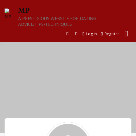
Skip
MP
to
content
A PRESTIGIOUS WEBSITE FOR DATING
ADVICE/TIPS/TECHNIQUES
Log in
Register