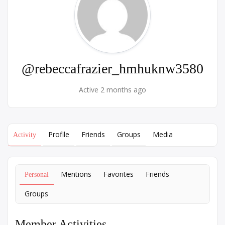
@rebeccafrazier_hmhuknw3580
Active 2 months ago
Profile
Friends
Groups
Media
Activity
Mentions
Favorites
Friends
Personal
Groups
Member Activities