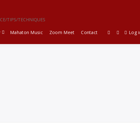
ICE/TIPS/TECHNIQUES
y
Mahaton Music
Zoom Meet
Contact
Log i