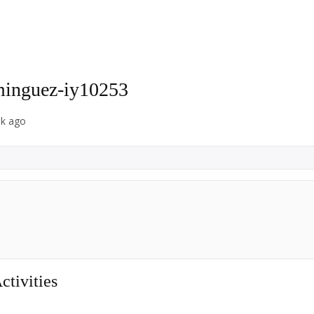
inguez-iy10253
ek ago
tivities