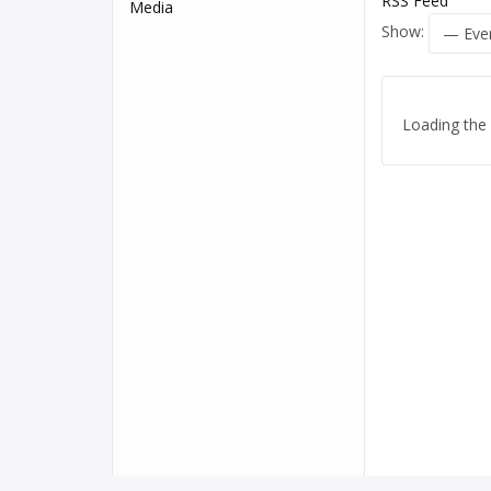
RSS Feed
Media
Show:
Loading the