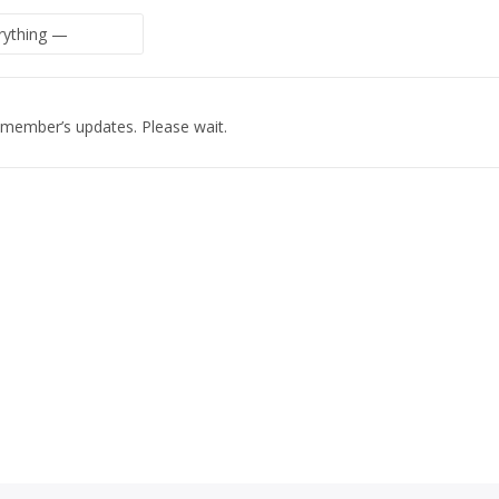
 member’s updates. Please wait.