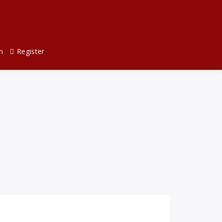
n
Register