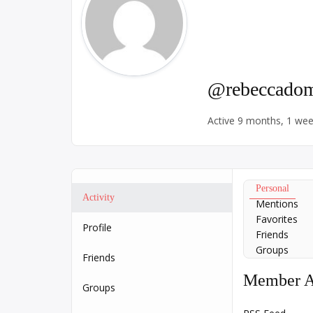
@rebeccadom
Active 9 months, 1 we
Personal
Activity
Mentions
Favorites
Profile
Friends
Groups
Friends
Member Ac
Groups