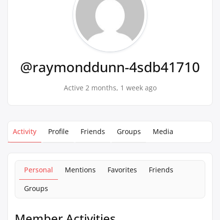
@raymonddunn-4sdb41710
Active 2 months, 1 week ago
Activity
Profile
Friends
Groups
Media
Personal
Mentions
Favorites
Friends
Groups
Member Activities