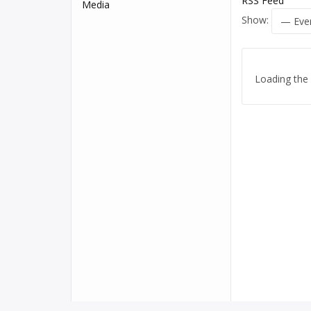
RSS Feed
Media
Show:
Loading the