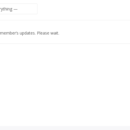
 member’s updates. Please wait.