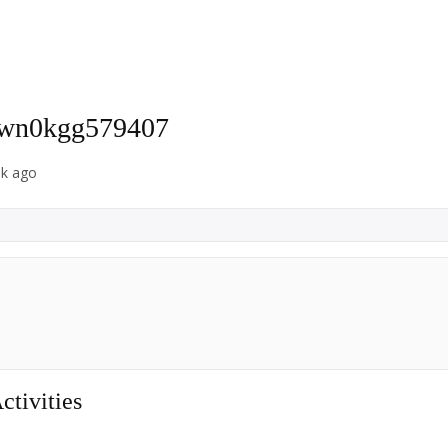
-wn0kgg579407
ek ago
tivities