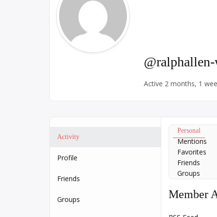
@ralphallen
Active 2 months, 1 we
Personal
Activity
Mentions
Favorites
Profile
Friends
Groups
Friends
Member Ac
Groups