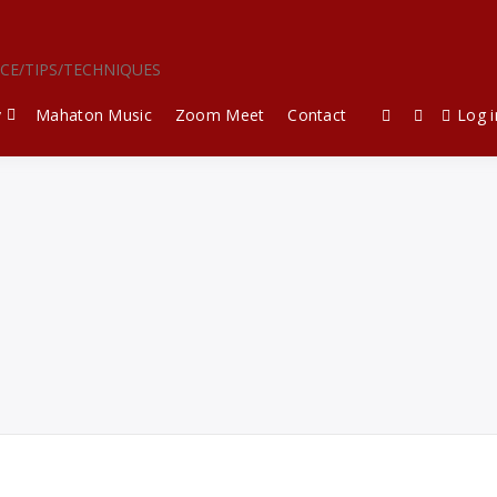
ICE/TIPS/TECHNIQUES
y
Mahaton Music
Zoom Meet
Contact
Log i