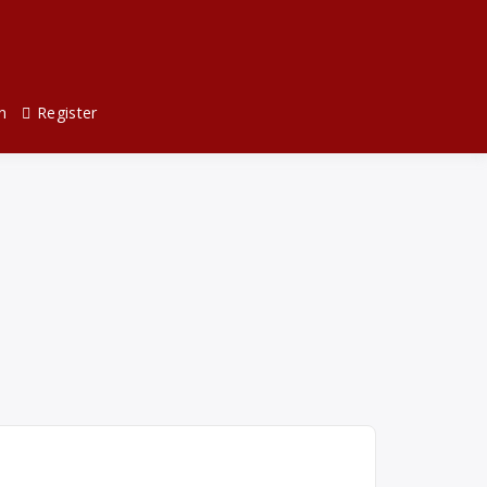
n
Register