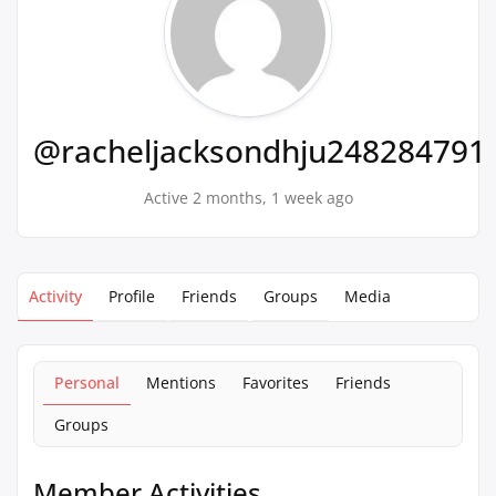
@racheljacksondhju248284791
Active 2 months, 1 week ago
Activity
Profile
Friends
Groups
Media
Personal
Mentions
Favorites
Friends
Groups
Member Activities