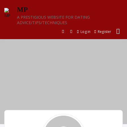
Skip
MP
to
content
A PRESTIGIOUS WEBSITE FOR DATING
ADVICE/TIPS/TECHNIQUES
Log in
Register