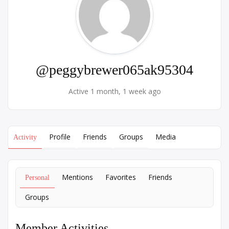
@peggybrewer065ak95304
Active 1 month, 1 week ago
Profile
Friends
Groups
Media
Activity
Mentions
Favorites
Friends
Personal
Groups
Member Activities