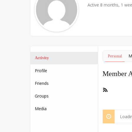
Active 8 months, 1 we
M
Personal
Activity
Profile
Member Ac
Friends
RSS
Feed
Groups
Media
Loadin