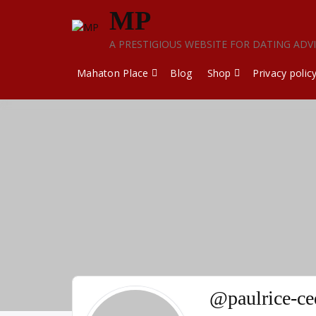
Skip
MP
to
content
A PRESTIGIOUS WEBSITE FOR DATING ADV
Mahaton Place
Blog
Shop
Privacy polic
@paulrice-c