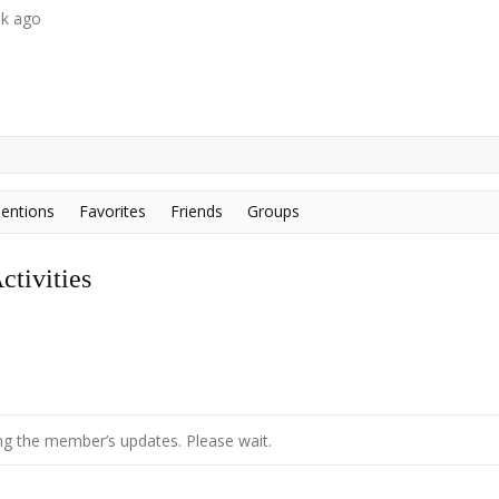
ek ago
entions
Favorites
Friends
Groups
tivities
g the member’s updates. Please wait.