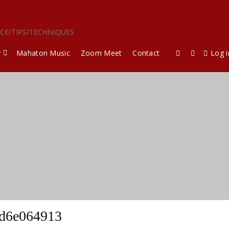
ICE/TIPS/TECHNIQUES
y
Mahaton Music
Zoom Meet
Contact
Log i
ed6e064913