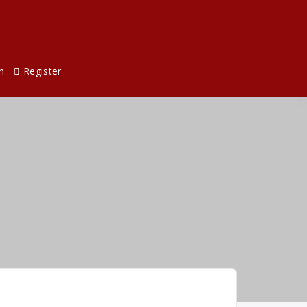
n
Register