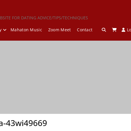
BSITE FOR DATING ADVICE/TIPS/TECHNIQUES
y
Mahaton Music
Zoom Meet
Contact
L
a-43wi49669