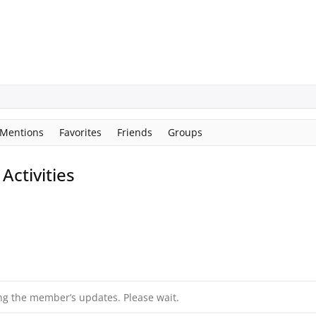
Mentions
Favorites
Friends
Groups
ctivities
ng the member’s updates. Please wait.