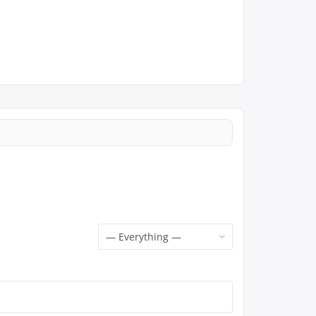
Show: