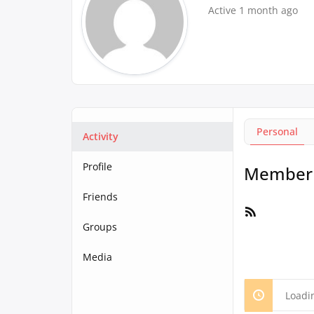
Active 1 month ago
Personal
Activity
Profile
Member A
Friends
RSS
Feed
Groups
Media
Loadi