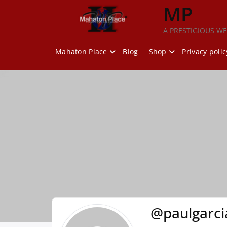
Skip
MP
to
content
A PRESTIGIOUS WE
Mahaton Place
Blog
Shop
Privacy polic
@paulgarci