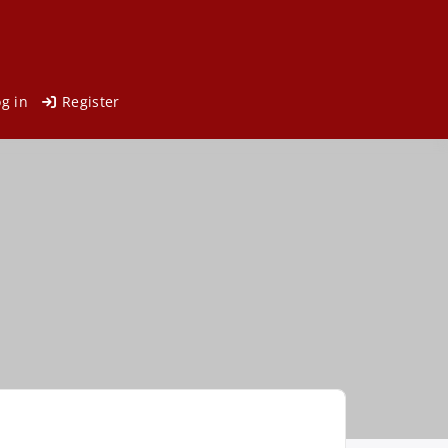
og in
Register