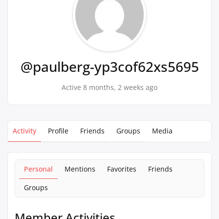
@paulberg-yp3cof62xs5695
Active 8 months, 2 weeks ago
Activity
Profile
Friends
Groups
Media
Personal
Mentions
Favorites
Friends
Groups
Member Activities