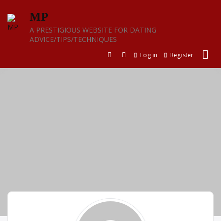
Skip
MP
to
content
A PRESTIGIOUS WEBSITE FOR DATING
ADVICE/TIPS/TECHNIQUES
Log in
Register