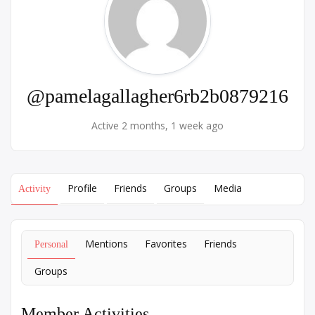
@pamelagallagher6rb2b0879216
Active 2 months, 1 week ago
Profile
Friends
Groups
Media
Activity
Mentions
Favorites
Friends
Personal
Groups
Member Activities