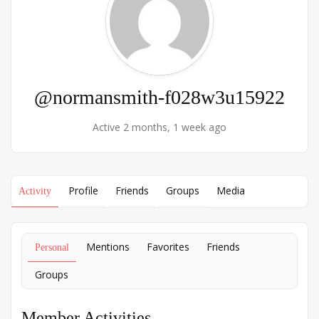
@normansmith-f028w3u15922
Active 2 months, 1 week ago
Profile
Friends
Groups
Media
Activity
Mentions
Favorites
Friends
Personal
Groups
Member Activities