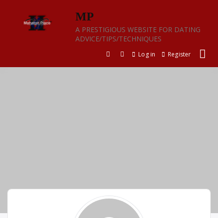
Skip
MP
to
content
A PRESTIGIOUS WEBSITE FOR DATING
ADVICE/TIPS/TECHNIQUES
Log in
Register