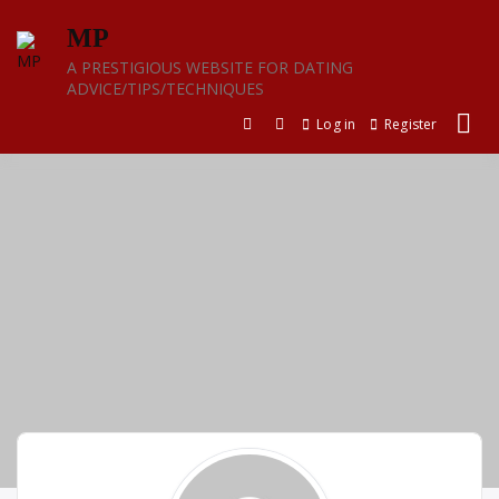
Skip
MP
to
content
A PRESTIGIOUS WEBSITE FOR DATING
ADVICE/TIPS/TECHNIQUES
Log in
Register