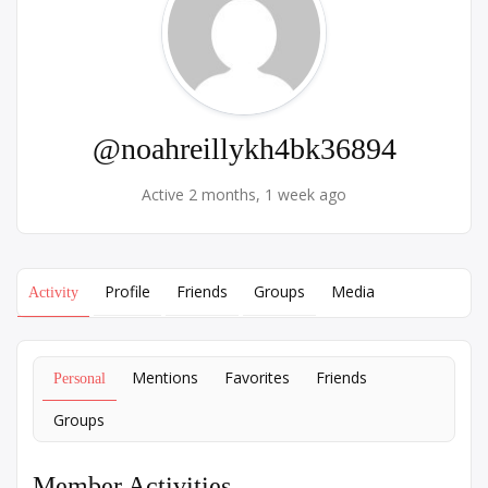
@noahreillykh4bk36894
Active 2 months, 1 week ago
Profile
Friends
Groups
Media
Activity
Mentions
Favorites
Friends
Personal
Groups
Member Activities