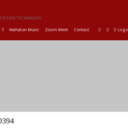
ICE/TIPS/TECHNIQUES
y
Mahaton Music
Zoom Meet
Contact
Log i
0394