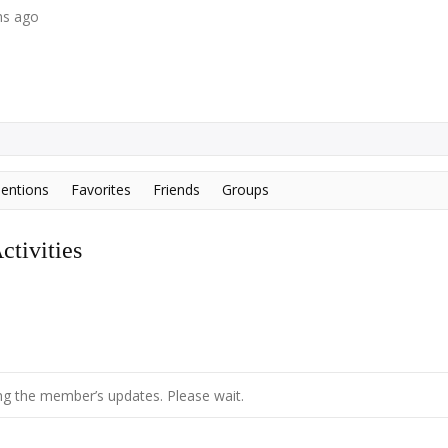
hs ago
entions
Favorites
Friends
Groups
tivities
g the member’s updates. Please wait.