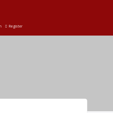
n
Register