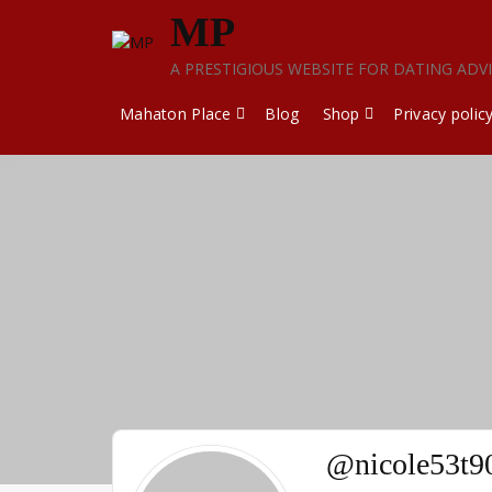
Skip
MP
to
content
A PRESTIGIOUS WEBSITE FOR DATING ADV
Mahaton Place
Blog
Shop
Privacy polic
@nicole53t9