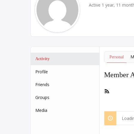
Active 1 year, 11 mont
M
Personal
Activity
Profile
Member Ac
Friends
RSS
Feed
Groups
Media
Loadin