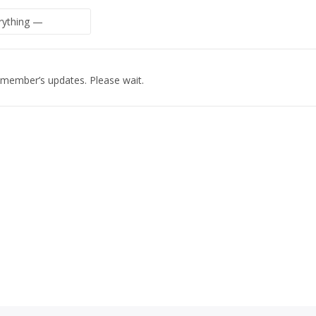
 member’s updates. Please wait.