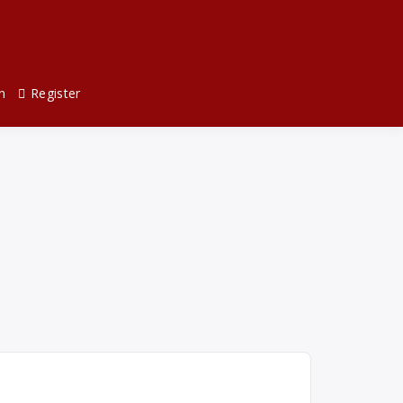
n
Register