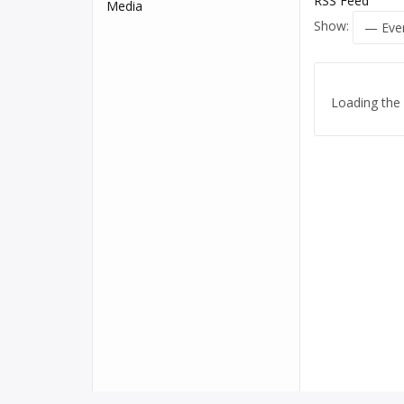
RSS Feed
Media
Show:
Loading the