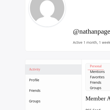
@nathanpage
Active 1 month, 1 wee
Personal
Activity
Mentions
Favorites
Profile
Friends
Groups
Friends
Member Ac
Groups