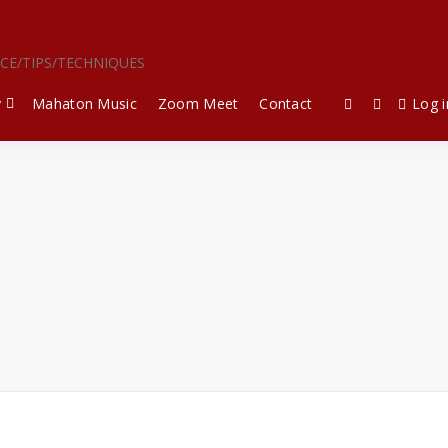
ICE/TIPS/TECHNIQUES
y
Mahaton Music
Zoom Meet
Contact
Log i