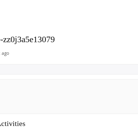
-zz0j3a5e13079
k ago
tivities