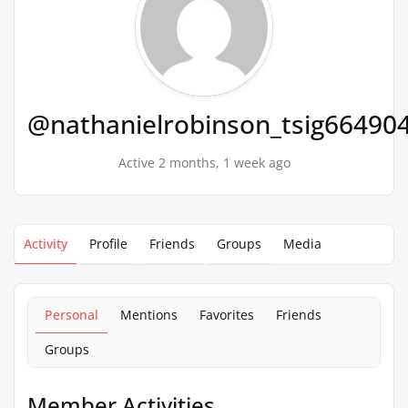
@nathanielrobinson_tsig66490
Active 2 months, 1 week ago
Activity
Profile
Friends
Groups
Media
Personal
Mentions
Favorites
Friends
Groups
Member Activities