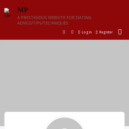
Skip
MP
to
content
A PRESTIGIOUS WEBSITE FOR DATING
ADVICE/TIPS/TECHNIQUES
Log in
Register