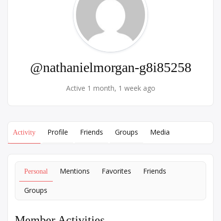
@nathanielmorgan-g8i85258
Active 1 month, 1 week ago
Profile
Friends
Groups
Media
Activity
Mentions
Favorites
Friends
Personal
Groups
Member Activities