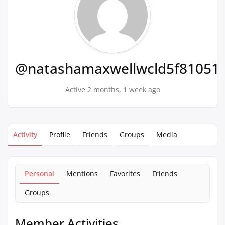
@natashamaxwellwcld5f81051
Active 2 months, 1 week ago
Activity
Profile
Friends
Groups
Media
Personal
Mentions
Favorites
Friends
Groups
Member Activities