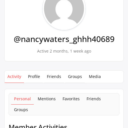
@nancywaters_ghhh40689
Active 2 months, 1 week ago
Activity
Profile
Friends
Groups
Media
Personal
Mentions
Favorites
Friends
Groups
Member Activities