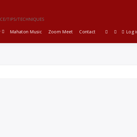
ICE/TIPS/TECHNIQUES
y
Mahaton Music
Zoom Meet
Contact
Log i