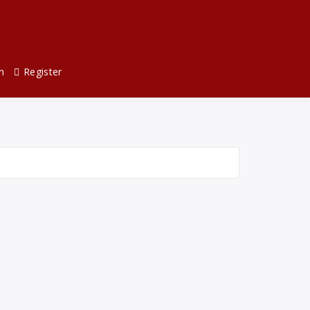
n
Register