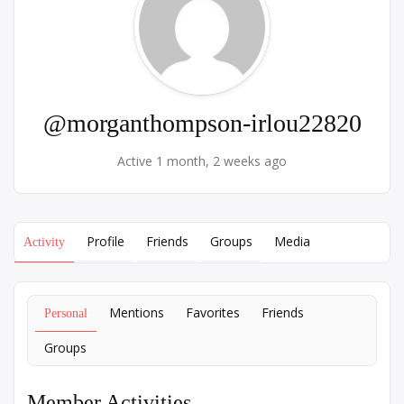
@morganthompson-irlou22820
Active 1 month, 2 weeks ago
Profile
Friends
Groups
Media
Activity
Mentions
Favorites
Friends
Personal
Groups
Member Activities