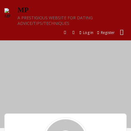
Skip
MP
to
content
A PRESTIGIOUS WEBSITE FOR DATING
ADVICE/TIPS/TECHNIQUES
Log in
Register