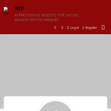
Skip
MP
to
content
A PRESTIGIOUS WEBSITE FOR DATING
ADVICE/TIPS/TECHNIQUES
Log in
Register