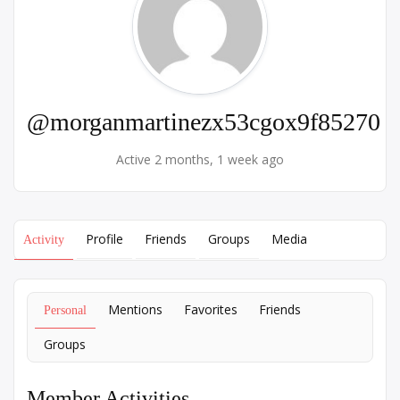
@morganmartinezx53cgox9f85270
Active 2 months, 1 week ago
Profile
Friends
Groups
Media
Activity
Mentions
Favorites
Friends
Personal
Groups
Member Activities