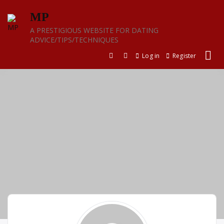
Skip
MP
to
content
A PRESTIGIOUS WEBSITE FOR DATING
ADVICE/TIPS/TECHNIQUES
Log in
Register