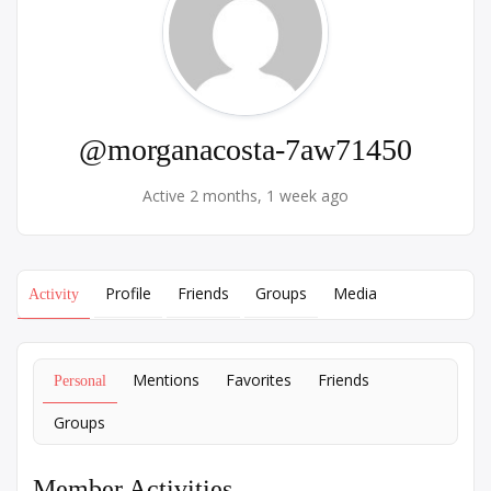
@morganacosta-7aw71450
Active 2 months, 1 week ago
Profile
Friends
Groups
Media
Activity
Mentions
Favorites
Friends
Personal
Groups
Member Activities