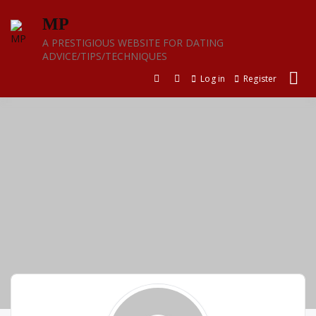
Skip
MP
to
content
A PRESTIGIOUS WEBSITE FOR DATING
ADVICE/TIPS/TECHNIQUES
Log in
Register