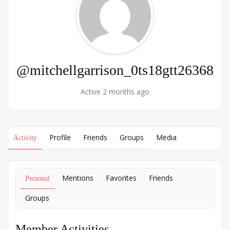
@mitchellgarrison_0ts18gtt26368
Active 2 months ago
Profile
Friends
Groups
Media
Activity
Mentions
Favorites
Friends
Personal
Groups
Member Activities